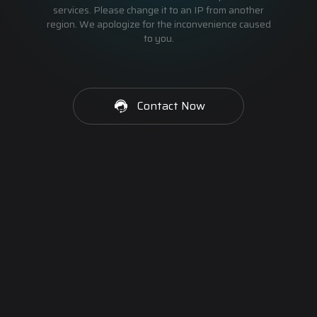
services. Please change it to an IP from another
region. We apologize for the inconvenience caused
to you.
Contact Now