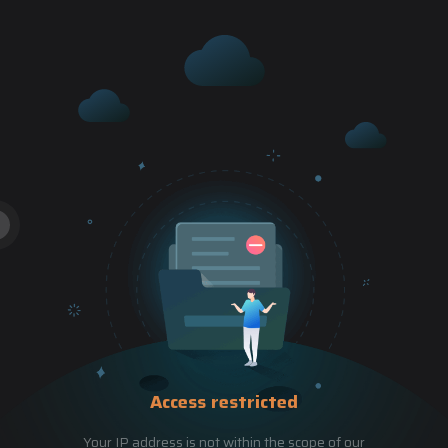
Access restricted
Your IP address is not within the scope of our